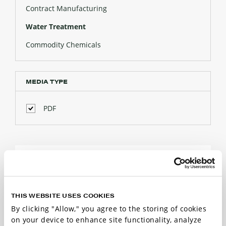
Contract Manufacturing
Water Treatment
Commodity Chemicals
MEDIA TYPE
PDF
WATER TREATMENT
RESOURCES
THIS WEBSITE USES COOKIES
3 Results
By clicking "Allow," you agree to the storing of cookies
on your device to enhance site functionality, analyze
Sort by: