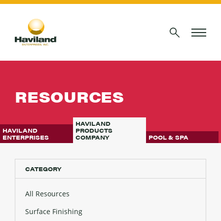
RESOURCES
HAVILAND
HAVILAND
PRODUCTS
ENTERPRISES
COMPANY
POOL & SPA
CATEGORY
All Resources
Surface Finishing