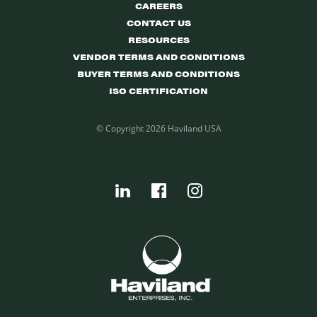
CAREERS
CONTACT US
RESOURCES
VENDOR TERMS AND CONDITIONS
BUYER TERMS AND CONDITIONS
ISO CERTIFICATION
© Copyright 2026 Haviland USA