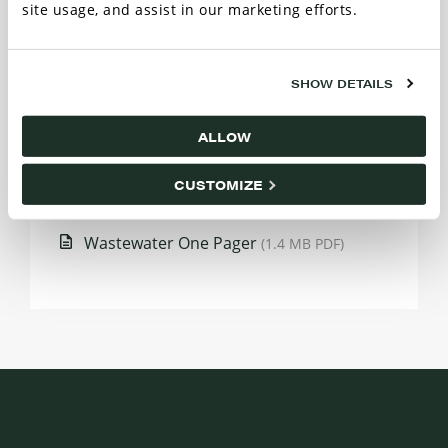
site usage, and assist in our marketing efforts.
SHOW DETAILS
HPC Route Map
(481.6 KB PDF)
ALLOW
Bulletin: PFAS False Industry Positives
(1.1
CUSTOMIZE
MB PDF)
Wastewater One Pager
(1.4 MB PDF)