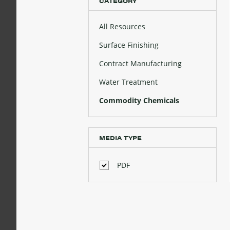
CATEGORY
All Resources
Surface Finishing
Contract Manufacturing
Water Treatment
Commodity Chemicals
MEDIA TYPE
PDF