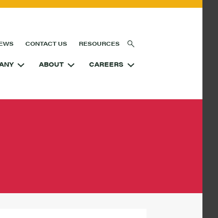
EWS
CONTACT US
RESOURCES
ANY
ABOUT
CAREERS