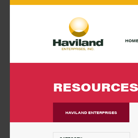
HOM
RESOURCE
HAVILAND ENTERPRISES