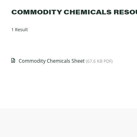
COMMODITY CHEMICALS RESO
1 Result
Commodity Chemicals Sheet
(67.6 KB PDF)