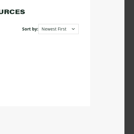
URCES
Sort by: