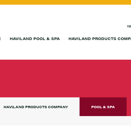
N
E
HAVILAND POOL & SPA
HAVILAND PRODUCTS COMP
S
HAVILAND PRODUCTS COMPANY
POOL & SPA