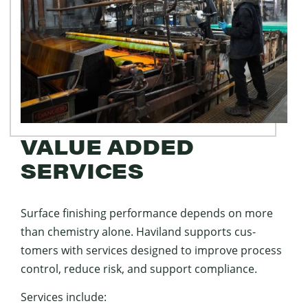
VALUE ADDED
SERVICES
Sur­face fin­ish­ing per­for­mance depends on more
than chem­istry alone. Hav­i­land sup­ports cus­
tomers with ser­vices designed to improve process
con­trol, reduce risk, and sup­port compliance.
Ser­vices include: