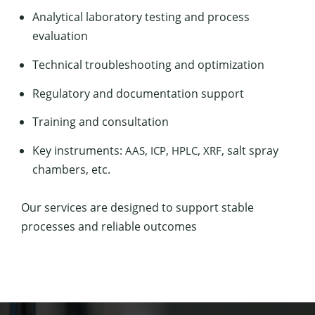
Ana­lyt­i­cal lab­o­ra­to­ry test­ing and process
evaluation
Tech­ni­cal trou­bleshoot­ing and optimization
Reg­u­la­to­ry and doc­u­men­ta­tion support
Train­ing and consultation
Key instru­ments:
,
,
,
, salt spray
AAS
ICP
HPLC
XRF
cham­bers, etc.
Our ser­vices are designed to sup­port sta­ble
process­es and reli­able outcomes