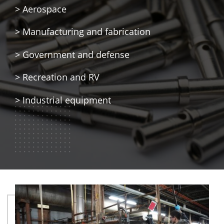
> Aerospace
> Manufacturing and fabrication
> Government and defense
> Recreation and RV
> Industrial equipment