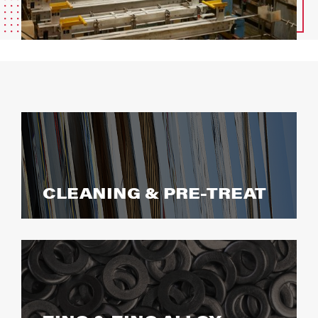
CLEANING & PRE-TREAT