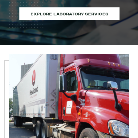
EXPLORE LABORATORY SERVICES