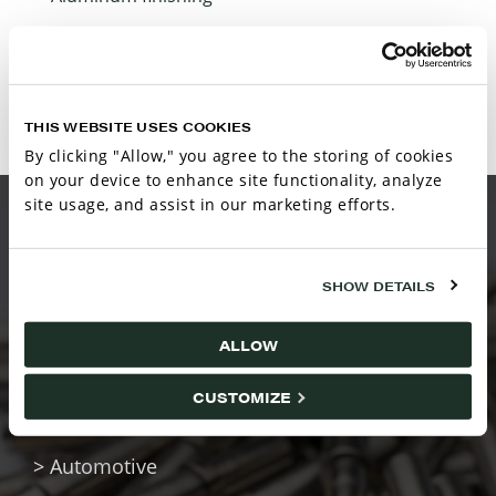
Post-treat­ment chemistries
THIS WEBSITE USES COOKIES
By clicking "Allow," you agree to the storing of cookies
on your device to enhance site functionality, analyze
site usage, and assist in our marketing efforts.
MARKETS SERVED
SHOW DETAILS
ALLOW
Haviland supports surface finishing across a
CUSTOMIZE
wide range of industries, including:
> Automotive