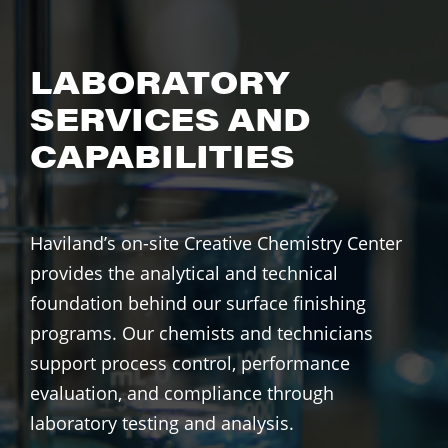
LABORATORY
SERVICES AND
CAPABILITIES
Haviland’s on-site Creative Chemistry Center
provides the analytical and technical
foundation behind our surface finishing
programs. Our chemists and technicians
support process control, performance
evaluation, and compliance through
laboratory testing and analysis.