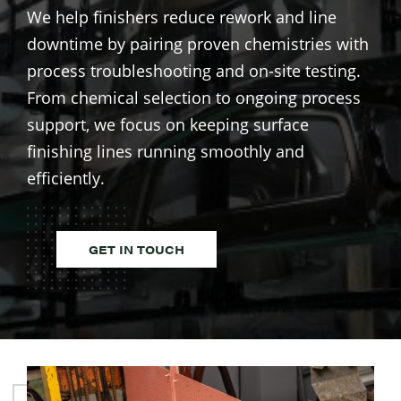
We help finishers reduce rework and line
downtime by pairing proven chemistries with
process troubleshooting and on-site testing.
From chemical selection to ongoing process
support, we focus on keeping surface
finishing lines running smoothly and
efficiently.
GET IN TOUCH