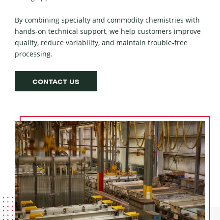
By com­bin­ing spe­cial­ty and com­mod­i­ty chemistries with
hands-on tech­ni­cal sup­port, we help cus­tomers improve
qual­i­ty, reduce vari­abil­i­ty, and main­tain trou­ble-free
processing.
CONTACT US