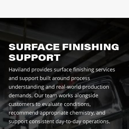
SURFACE FINISHING
SUPPORT
Haviland provides surface finishing services
and support built around process
understanding and real-world production
demands. Our team works alongside
customers to evaluate conditions,
recommend appropriate chemistry, and
support consistent day-to-day operations.