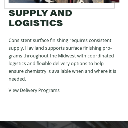
SUPPLY AND
LOGISTICS
Con­sis­tent sur­face fin­ish­ing requires con­sis­tent
sup­ply. Hav­i­land sup­ports sur­face fin­ish­ing pro­
grams through­out the Mid­west with coor­di­nat­ed
logis­tics and flex­i­ble deliv­ery options to help
ensure chem­istry is avail­able when and where it is
needed.
View Deliv­ery Programs