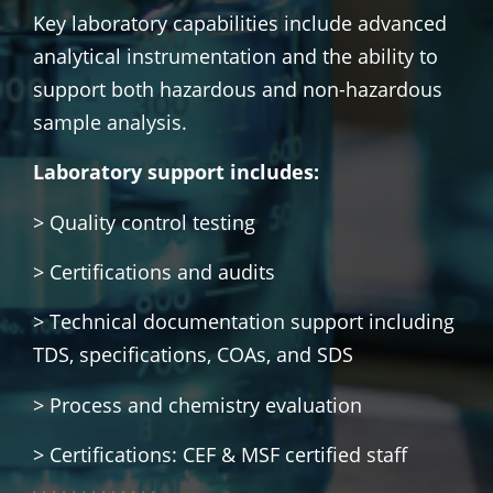
Key laboratory capabilities include advanced
analytical instrumentation and the ability to
support both hazardous and non-hazardous
sample analysis.
Laboratory support includes:
> Quality control testing
> Certifications and audits
> Technical documentation support including
TDS, specifications, COAs, and SDS
> Process and chemistry evaluation
> Certifications: CEF & MSF certified staff