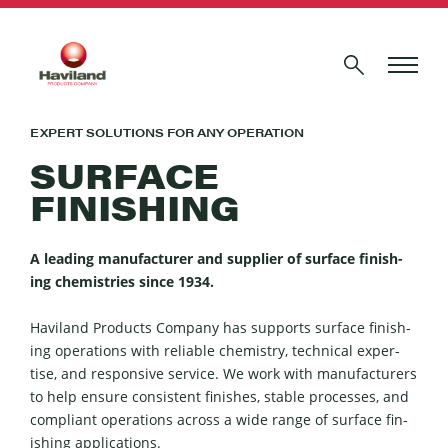
EXPERT SOLUTIONS FOR ANY OPERATION
SURFACE
FINISHING
A lead­ing man­u­fac­tur­er and sup­pli­er of sur­face fin­ish­
ing chemistries since
1934
.
Hav­i­land Prod­ucts Com­pa­ny has sup­ports sur­face fin­ish­
ing oper­a­tions with reli­able chem­istry, tech­ni­cal exper­
tise, and respon­sive ser­vice. We work with man­u­fac­tur­ers
to help ensure con­sis­tent fin­ish­es, sta­ble process­es, and
com­pli­ant oper­a­tions across a wide range of sur­face fin­
ish­ing appli­ca­tions.