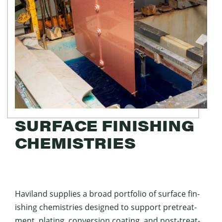
SURFACE FINISHING
CHEMISTRIES
Hav­i­land sup­plies a broad port­fo­lio of sur­face fin­
ish­ing chemistries designed to sup­port pre­treat­
ment, plat­ing, con­ver­sion coat­ing, and post-treat­