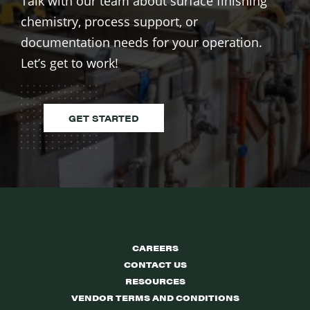
Talk with our team about surface finishing
chemistry, process support, or
documentation needs for your operation.
Let’s get to work!
GET STARTED
CAREERS
CONTACT US
RESOURCES
VENDOR TERMS AND CONDITIONS