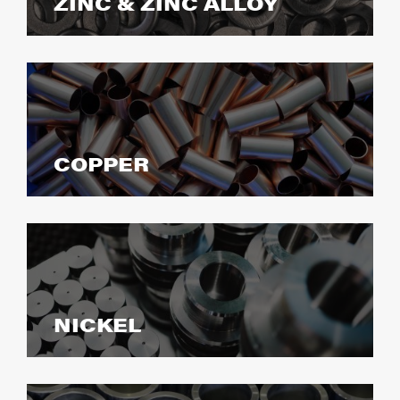
ZINC & ZINC ALLOY
COPPER
NICKEL