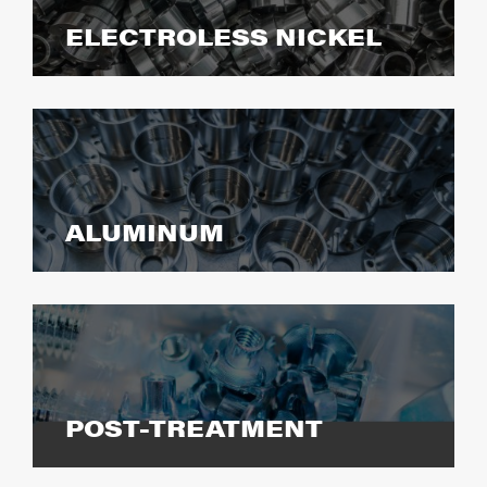
ELECTROLESS NICKEL
ALUMINUM
POST-TREATMENT