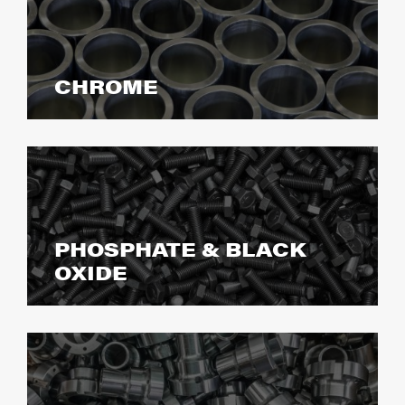
CHROME
PHOSPHATE & BLACK
OXIDE