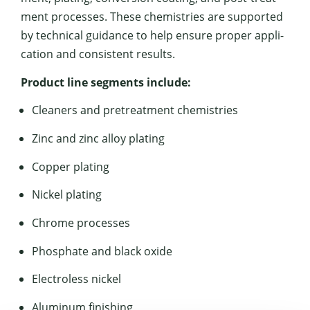
ment process­es. These chemistries are sup­port­ed
by tech­ni­cal guid­ance to help ensure prop­er appli­
ca­tion and con­sis­tent results.
Prod­uct line seg­ments include:
Clean­ers and pre­treat­ment chemistries
Zinc and zinc alloy plating
Cop­per plating
Nick­el plating
Chrome process­es
Phos­phate and black oxide
Elec­tro­less nickel
Alu­minum finishing