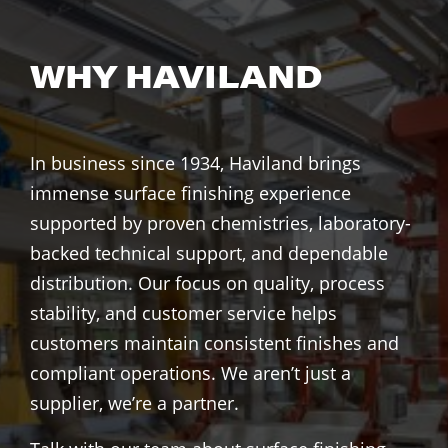
WHY HAVILAND
In business since 1934, Haviland brings
immense surface finishing experience
supported by proven chemistries, laboratory-
backed technical support, and dependable
distribution. Our focus on quality, process
stability, and customer service helps
customers maintain consistent finishes and
compliant operations. We aren’t just a
supplier, we’re a partner.