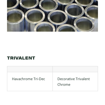
TRIVALENT
Havachrome Tri-Dec
Decorative Trivalent
Chrome