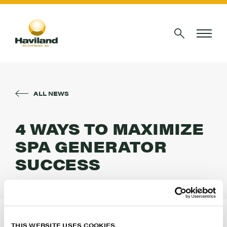
ALL NEWS
4 WAYS TO MAXIMIZE
SPA GENERATOR
SUCCESS
POOL & SPA
Servicing salt-chlorine generators? Learn how to
THIS WEBSITE USES COOKIES