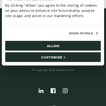
maximize benefits and minimize effects with these
By clicking "Allow," you agree to the storing of cookies
simple steps.
on your device to enhance site functionality, analyze
site usage, and assist in our marketing efforts.
CAREERS
SHOW DETAILS
CONTACT US
RESOURCES
ALLOW
VENDOR TERMS AND CONDITIONS
BUYER TERMS AND CONDITIONS
CUSTOMIZE
ISO CERTIFICATION
© Copyright 2026 Haviland USA